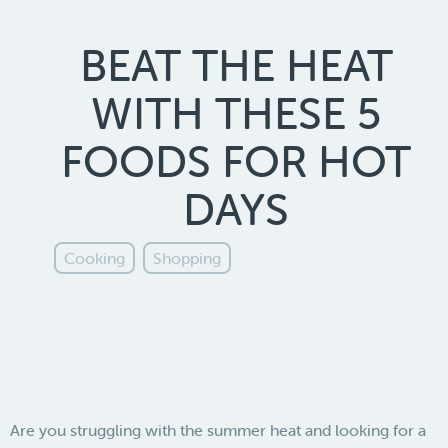
BEAT THE HEAT
WITH THESE 5
FOODS FOR HOT
DAYS
Cooking
Shopping
Are you struggling with the summer heat and looking for a