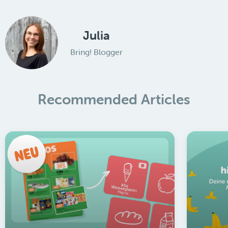
Julia
Bring! Blogger
Recommended Articles