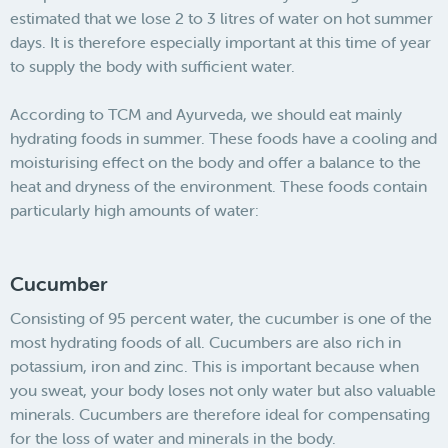
estimated that we lose 2 to 3 litres of water on hot summer
days. It is therefore especially important at this time of year
to supply the body with sufficient water.
According to TCM and Ayurveda, we should eat mainly
hydrating foods in summer. These foods have a cooling and
moisturising effect on the body and offer a balance to the
heat and dryness of the environment. These foods contain
particularly high amounts of water:
Cucumber
Consisting of 95 percent water, the cucumber is one of the
most hydrating foods of all. Cucumbers are also rich in
potassium, iron and zinc. This is important because when
you sweat, your body loses not only water but also valuable
minerals. Cucumbers are therefore ideal for compensating
for the loss of water and minerals in the body.