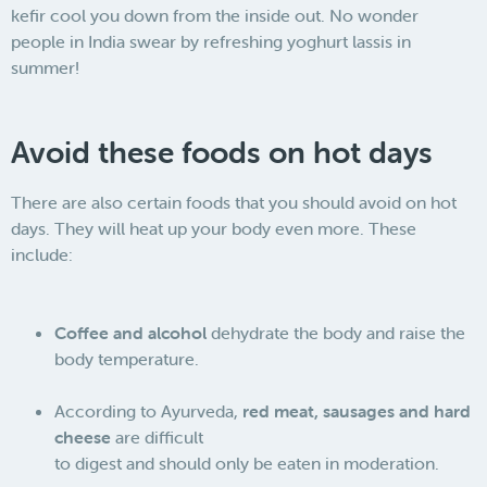
kefir cool you down from the inside out. No wonder
people in India swear by refreshing yoghurt lassis in
summer!
Avoid these foods on hot days
There are also certain foods that you should avoid on hot
days. They will heat up your body even more. These
include:
Coffee and alcohol
dehydrate the body and raise the
body temperature.
According to Ayurveda,
red meat, sausages and hard
cheese
are difficult
to digest and should only be eaten in moderation.