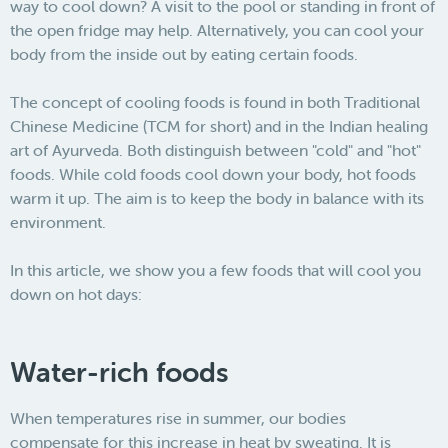
way to cool down? A visit to the pool or standing in front of
the open fridge may help. Alternatively, you can cool your
body from the inside out by eating certain foods.
The concept of cooling foods is found in both Traditional
Chinese Medicine (TCM for short) and in the Indian healing
art of Ayurveda. Both distinguish between "cold" and "hot"
foods. While cold foods cool down your body, hot foods
warm it up. The aim is to keep the body in balance with its
environment.
In this article, we show you a few foods that will cool you
down on hot days:
Water-rich foods
When temperatures rise in summer, our bodies
compensate for this increase in heat by sweating. It is