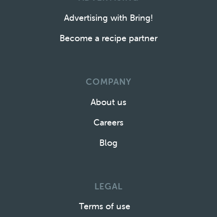
Advertising with Bring!
Become a recipe partner
COMPANY
About us
Careers
Blog
LEGAL
Terms of use