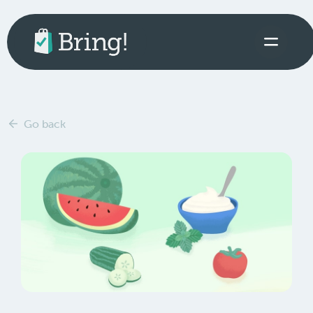
Go back