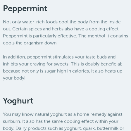
Peppermint
Not only water-rich foods cool the body from the inside
out. Certain spices and herbs also have a cooling effect.
Peppermint is particularly effective. The menthol it contains
cools the organism down.
In addition, peppermint stimulates your taste buds and
inhibits your craving for sweets. This is doubly beneficial:
because not only is sugar high in calories, it also heats up
your body!
Yoghurt
You may know natural yoghurt as a home remedy against
sunburn. It also has the same cooling effect within your
body. Dairy products such as yoghurt, quark, buttermilk or