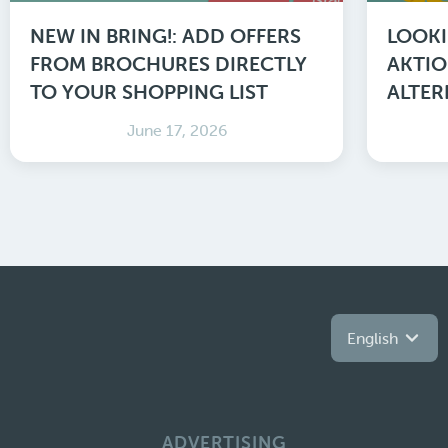
NEW IN BRING!: ADD OFFERS
LOOKI
FROM BROCHURES DIRECTLY
AKTIO
TO YOUR SHOPPING LIST
ALTER
June 17, 2026
English
ADVERTISING