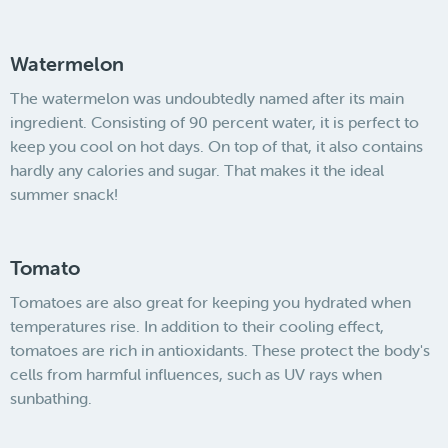
Watermelon
The watermelon was undoubtedly named after its main
ingredient. Consisting of 90 percent water, it is perfect to
keep you cool on hot days. On top of that, it also contains
hardly any calories and sugar. That makes it the ideal
summer snack!
Tomato
Tomatoes are also great for keeping you hydrated when
temperatures rise. In addition to their cooling effect,
tomatoes are rich in antioxidants. These protect the body's
cells from harmful influences, such as UV rays when
sunbathing.