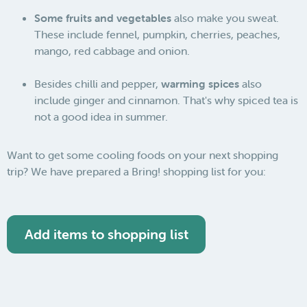
Some fruits and vegetables
also make you sweat.
These include fennel, pumpkin, cherries, peaches,
mango, red cabbage and onion.
Besides chilli and pepper,
warming spices
also
include ginger and cinnamon. That's why spiced tea is
not a good idea in summer.
Want to get some cooling foods on your next shopping
trip? We have prepared a Bring! shopping list for you:
Add items to shopping list